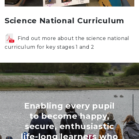
Science National Curriculum
Find out more about the science national
curriculum for key stages 1 and 2
Enabling every pupil
to become happy,
secure, enthusiastic
life-long learners who