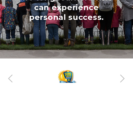
can experience
personal success.
Helping all children find their talent
Login
Website by contentcaretaker.co.uk