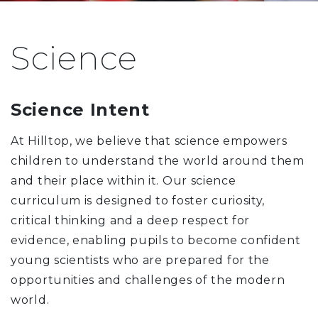
Science
Science Intent
At Hilltop, we believe that science empowers
children to understand the world around them
and their place within it. Our science
curriculum is designed to foster curiosity,
critical thinking and a deep respect for
evidence, enabling pupils to become confident
young scientists who are prepared for the
opportunities and challenges of the modern
world.