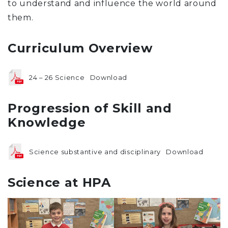
to understand and influence the world around
them.
Curriculum Overview
24 – 26 Science
Download
Progression of Skill and
Knowledge
Science substantive and disciplinary
Download
Science at HPA