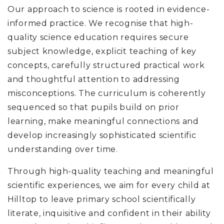
Our approach to science is rooted in evidence-
informed practice. We recognise that high-
quality science education requires secure
subject knowledge, explicit teaching of key
concepts, carefully structured practical work
and thoughtful attention to addressing
misconceptions. The curriculum is coherently
sequenced so that pupils build on prior
learning, make meaningful connections and
develop increasingly sophisticated scientific
understanding over time.
Through high-quality teaching and meaningful
scientific experiences, we aim for every child at
Hilltop to leave primary school scientifically
literate, inquisitive and confident in their ability