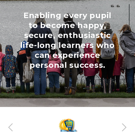
Enabling every pupil
to become happy,
secure, enthusiastic
life-long learners who
can experience
personal success.