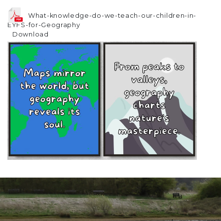
What-knowledge-do-we-teach-our-children-in-
EYFS-for-Geography
Download