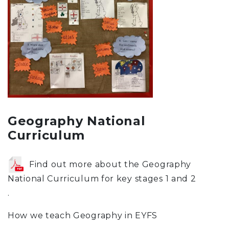
Geography National
Curriculum
Find out more about the Geography
National Curriculum for key stages 1 and 2
.
How we teach Geography in EYFS