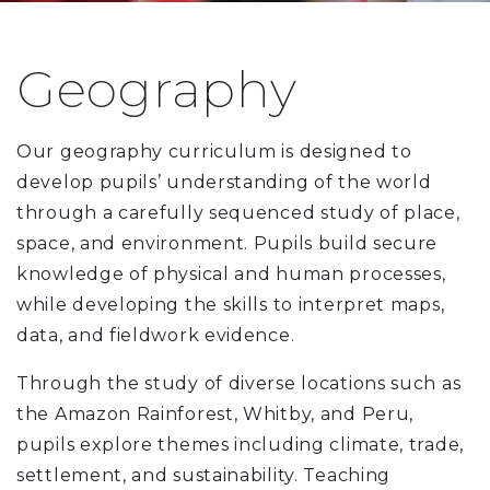
Geography
Our geography curriculum is designed to
develop pupils’ understanding of the world
through a carefully sequenced study of place,
space, and environment. Pupils build secure
knowledge of physical and human processes,
while developing the skills to interpret maps,
data, and fieldwork evidence.
Through the study of diverse locations such as
the Amazon Rainforest, Whitby, and Peru,
pupils explore themes including climate, trade,
settlement, and sustainability. Teaching