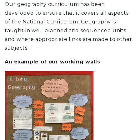
Our geography curriculum has been
developed to ensure that it covers all aspects
of the National Curriculum. Geography is
taught in well planned and sequenced units
and where appropriate links are made to other
subjects.
An example of our working walls