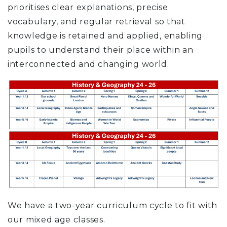
prioritises clear explanations, precise
vocabulary, and regular retrieval so that
knowledge is retained and applied, enabling
pupils to understand their place within an
interconnected and changing world.
We have a two-year curriculum cycle to fit with
our mixed age classes.