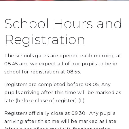
School Hours and
Registration
The schools gates are opened each morning at
08:45 and we expect all of our pupils to be in
school for registration at 08:55.
Registers are completed before 09.05. Any
pupils arriving after this time will be marked as
late (before close of register) (L).
Registers officially close at 09.30 . Any pupils
arriving after this time will be marked as Late