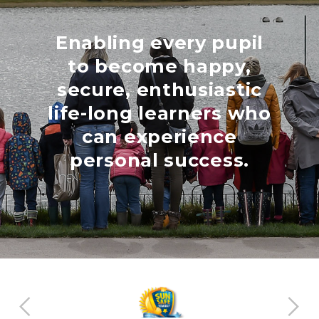
Enabling every pupil
to become happy,
secure, enthusiastic
life-long learners who
can experience
personal success.