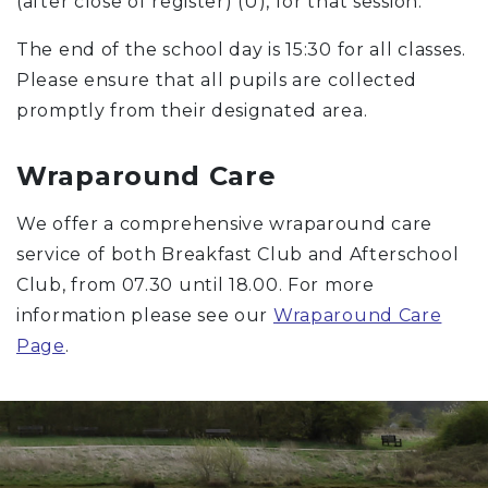
(after close of register) (U), for that session.
The end of the school day is 15:30 for all classes.
Please ensure that all pupils are collected
promptly from their designated area.
Wraparound Care
We offer a comprehensive wraparound care
service of both Breakfast Club and Afterschool
Club, from 07.30 until 18.00. For more
information please see our
Wraparound Care
Page
.