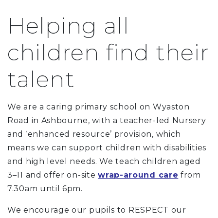
Helping all
children find their
talent
We are a caring primary school on Wyaston
Road in Ashbourne, with a teacher-led Nursery
and ‘enhanced resource’ provision, which
means we can support children with disabilities
and high level needs. We teach children aged
3–11 and offer on-site
wrap-around care
from
7.30am until 6pm.
We encourage our pupils to RESPECT our