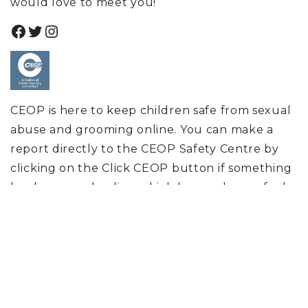
would love to meet you!
Facebook
Twitter
Instagram
CEOP is here to keep children safe from sexual
abuse and grooming online. You can make a
report directly to the CEOP Safety Centre by
clicking on the Click CEOP button if something
has happened online which has made you feel
unsafe, scared or worried. This might be from
someone you know in real life, or someone you
have only ever met online. CEOP take all
reports seriously and we will do everything we
can to keep you safe. As well as making a report
to the CEOP Safety Centre, the CEOP