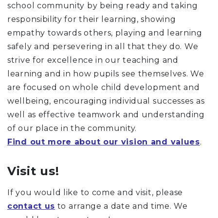
school community by being ready and taking
responsibility for their learning, showing
empathy towards others, playing and learning
safely and persevering in all that they do. We
strive for excellence in our teaching and
learning and in how pupils see themselves. We
are focused on whole child development and
wellbeing, encouraging individual successes as
well as effective teamwork and understanding
of our place in the community.
Find out more about our vision and values
.
Visit us!
If you would like to come and visit, please
contact us
to arrange a date and time. We