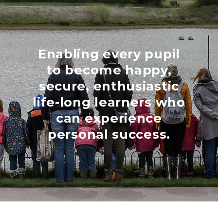
Enabling every pupil
to become happy,
secure, enthusiastic
life-long learners who
can experience
personal success.