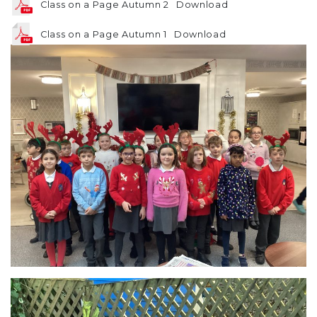
Class on a Page Autumn 2
Download
Class on a Page Autumn 1
Download