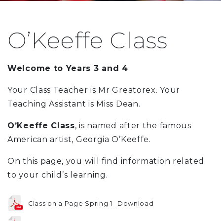
O’Keeffe Class
Welcome to Years 3 and 4
Your Class Teacher is Mr Greatorex. Your
Teaching Assistant is Miss Dean.
O’Keeffe Class
, is named after the famous
American artist, Georgia O’Keeffe.
On this page, you will find information related
to your child’s learning.
Class on a Page Spring 1
Download